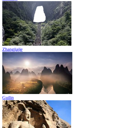
Zhangjiajie
Guilin