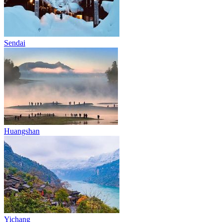
Sendai
Huangshan
Yichang