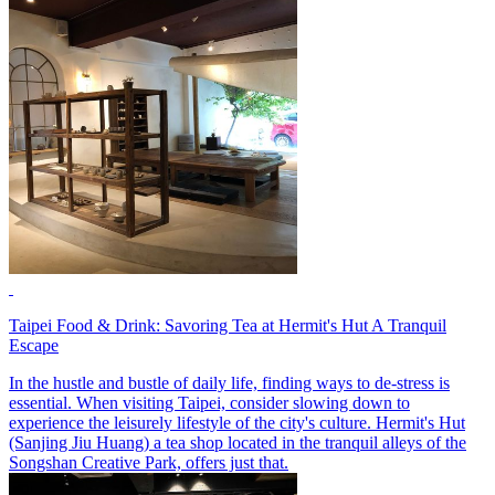
Taipei Food & Drink: Savoring Tea at Hermit's Hut A Tranquil
Escape
In the hustle and bustle of daily life, finding ways to de-stress is
essential. When visiting Taipei, consider slowing down to
experience the leisurely lifestyle of the city's culture. Hermit's Hut
(Sanjing Jiu Huang) a tea shop located in the tranquil alleys of the
Songshan Creative Park, offers just that.