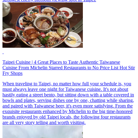
Taipei Cuisine | 4 Great Places to Taste Authentic Taiwanese
Cuisine From Michelin Starred Restaurants to No Price List Hot Stir
Fry Shops
When traveling to Taipei, no matter how full your schedule is, you
must always leave one night for Taiwanese cuisine. It's not about
hastily eating a street bento, but sitting down with a table covered in
bowls and plates, serving dishes one by one, chatting while sharing,
and paired with Taiwanese beer, it's even more satisfying. From the
exquisite restaurants enhanced by Michelin to the big time-honored
brands enjoyed by old Taipei locals, the following four restaurants
are all very story telling and worth visiting.