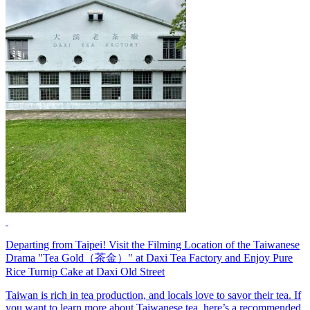
Departing from Taipei! Visit the Filming Location of the Taiwanese
Drama "Tea Gold（茶金）" at Daxi Tea Factory and Enjoy Pure
Rice Turnip Cake at Daxi Old Street
Taiwan is rich in tea production, and locals love to savor their tea. If
you want to learn more about Taiwanese tea, here’s a recommended