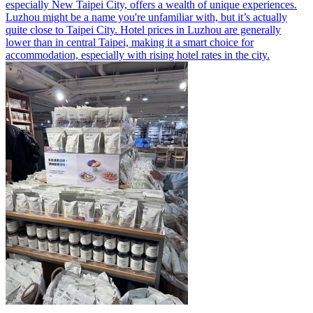
especially New Taipei City, offers a wealth of unique experiences.
Luzhou might be a name you're unfamiliar with, but it’s actually
quite close to Taipei City. Hotel prices in Luzhou are generally
lower than in central Taipei, making it a smart choice for
accommodation, especially with rising hotel rates in the city.