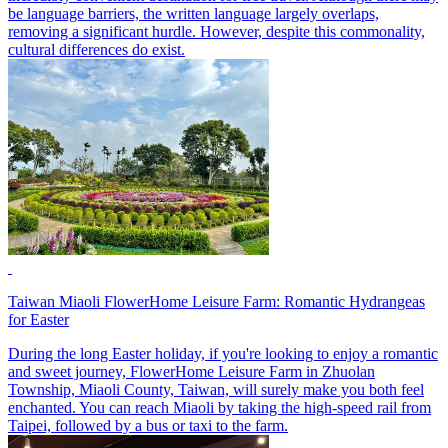
be language barriers, the written language largely overlaps,
removing a significant hurdle. However, despite this commonality,
cultural differences do exist.
Taiwan Miaoli FlowerHome Leisure Farm: Romantic Hydrangeas
for Easter
During the long Easter holiday, if you're looking to enjoy a romantic
and sweet journey, FlowerHome Leisure Farm in Zhuolan
Township, Miaoli County, Taiwan, will surely make you both feel
enchanted. You can reach Miaoli by taking the high-speed rail from
Taipei, followed by a bus or taxi to the farm.