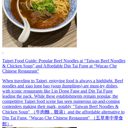
Taipei Food Guide: Popular Beef Noodles at “Taiwan Beef Noodles
& Chicken Soup” and Affordable Din Tai Fung at “Wucao Che
Chinese Restaurant”
When traveling to Taipei, enjoying food is always a highlight. Beef
noodles and xiao long bao (soup dumplings) are must-try dishes,
with iconic restaurants like Lin Dong Fang and Din Tai Fung
leading the pack. While these establishments remain popular, the
competitive Taipei food scene has seen numerous up-and-coming
contenders making their mark, notably "Taiwan Beef Noodles &
Chicken Soup" （牛肉麵．雞湯）and the affordable alternative to
Din Tai Fung, "Wucao Che Chinese Restaurant" （五草車中華食
館）.