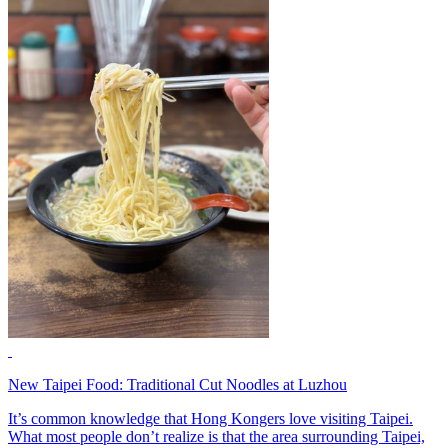
New Taipei Food: Traditional Cut Noodles at Luzhou
It’s common knowledge that Hong Kongers love visiting Taipei.
What most people don’t realize is that the area surrounding Taipei,