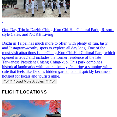
One Day Trip in Dazhi: Ching-Kuo Chi-Hai Cultural Park , Resort-
style Cafés, and NOKE Living
Dazhi in Taipei has much more to offer, with plenty of fun, tasty,
and Instagram-worthy spots to explore all day long. One of the
must-visit attractions is the Ching-Kuo Chi-Hai Cultural Park, which
opened in 2022 and includes the former residence of the late
Taiwanese President Chiang Ching-kuo. This park combines
historical landmarks with natural beauty, featuring a stunning white
café that feels like Dazhi's hidden garden, and it quickly became a
hotspot for locals and tourists alike.
^o^∴∵∴Load More Articles∴∵∴^o^
FLIGHT LOCATIONS