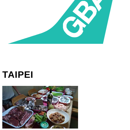
TAIPEI