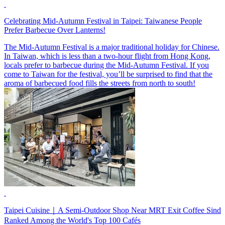
Celebrating Mid-Autumn Festival in Taipei: Taiwanese People
Prefer Barbecue Over Lanterns!
The Mid-Autumn Festival is a major traditional holiday for Chinese.
In Taiwan, which is less than a two-hour flight from Hong Kong,
locals prefer to barbecue during the Mid-Autumn Festival. If you
come to Taiwan for the festival, you’ll be surprised to find that the
aroma of barbecued food fills the streets from north to south!
Taipei Cuisine｜A Semi-Outdoor Shop Near MRT Exit Coffee Sind
Ranked Among the World's Top 100 Cafés