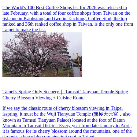
The World's 100 Best Coffee Shops list for 2026 was released in
late February, with a total of four coffee shops from Taiwan on the
list, one in Kaohsiung and two in Taichung. Coffee Sind, the top
ranked and 36th ranked coffee shop in Taiwan, is the only one from
Taipei to make the list.
Taipei's Spring Only Scenery｜ Tamsui Tianyuan Temple Spring
Cherry Blossom Viewing + Cuisine Route
If we say the classic route of cherry blossom viewing in Taipei
isspring, it must be the Wuji Tianyuan Temple (無極天元宮，also
known as Tamsui Tianyuan Palace) located at the foot of Datun
Mountain in Tamsui District. Every year from late January to April,
it is famous for its cherry blossom around the mountains, one of the
strongest cherry blossom viewing spot in Taipei.