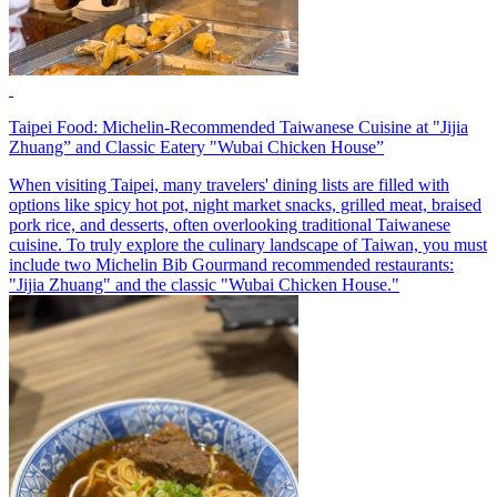
Taipei Food: Michelin-Recommended Taiwanese Cuisine at "Jijia
Zhuang” and Classic Eatery "Wubai Chicken House”
When visiting Taipei, many travelers' dining lists are filled with
options like spicy hot pot, night market snacks, grilled meat, braised
pork rice, and desserts, often overlooking traditional Taiwanese
cuisine. To truly explore the culinary landscape of Taiwan, you must
include two Michelin Bib Gourmand recommended restaurants:
"Jijia Zhuang" and the classic "Wubai Chicken House."