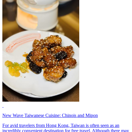
New Wave Taiwanese Cuisine: Chinois and Mipon
For avid travelers from Hong Kong, Taiwan is often seen as an
incredibly convenient destination for free travel. Although there may