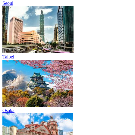
Seoul
Taipei
Osaka