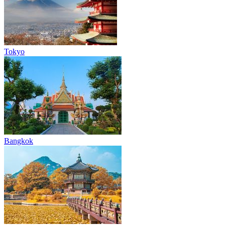
Tokyo
Bangkok