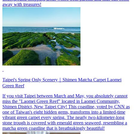
away with treasures!
Taipei's Spring Only Scenery｜Shimen Matcha Carpet Laomei
Green Reef
If you visit Taipei between March and May, you absolutely cannot
miss the "Laomei Green Reef" located in Laomei Community,
Shimen District, New Taipei City! This coastline, voted by CNN as
one of Taiwan's eight hidden gems, transforms into a limited-time
vibrant green carpet every spring. The nearly two-kilometer-long
stone trough is covered with emerald green seaweed, resembling a
matcha green coastline that is breathtakingly beautiful!