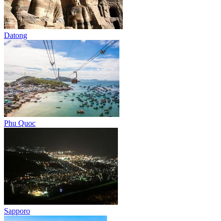
Datong
Phu Quoc
Sapporo