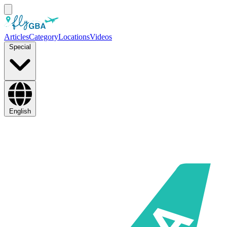
Articles
Category
Locations
Videos
Special
English